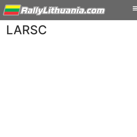
LARSC