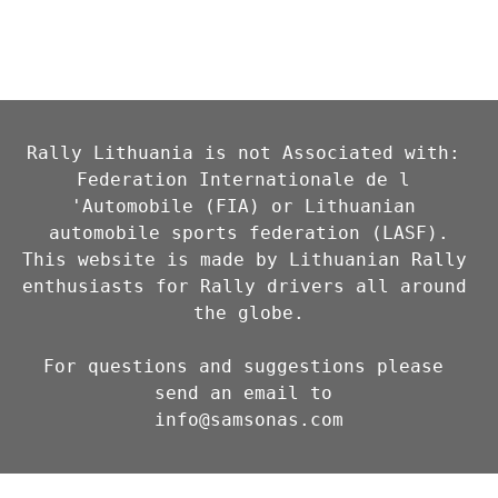
Rally Lithuania is not Associated with: 
Federation Internationale de l 
'Automobile (FIA) or Lithuanian 
automobile sports federation (LASF).

This website is made by Lithuanian Rally 
enthusiasts for Rally drivers all around 
the globe.

For questions and suggestions please 
info@samsonas.com