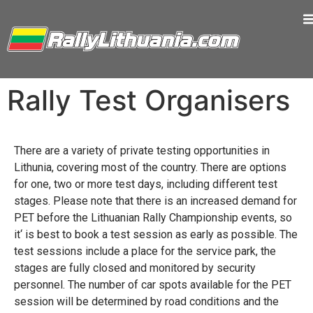
Rally Test Organisers
There are a variety of private testing opportunities in
Lithunia, covering most of the country. There are options
for one, two or more test days, including different test
stages. Please note that there is an increased demand for
PET before the Lithuanian Rally Championship events, so
it‘ is best to book a test session as early as possible. The
test sessions include a place for the service park, the
stages are fully closed and monitored by security
personnel. The number of car spots available for the PET
session will be determined by road conditions and the