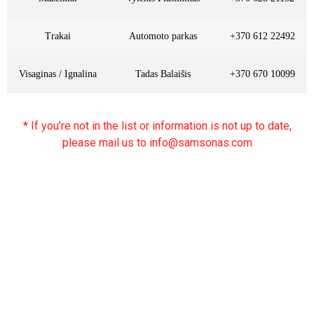
Trakai
Automoto parkas
+370 612 22492
Visaginas / Ignalina
Tadas Balaišis
+370 670 10099
* If you’re not in the list or information is not up to date,
please mail us to info@samsonas.com