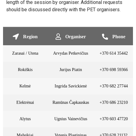
length of the session by organiser. Additional requests
should be discussed directly with the PET organisers.
Region
Organiser
Phone
Zarasai / Utena
Arvydas Petkevičius
+370 614 35442
Rokiškis
Jurijus Piatin
+370 698 59366
Kelmė
Ingrida Savickienė
+370 682 27744
Elektrėnai
Ramūnas Čapkauskas
+370 686 23210
Alytus
Ugnius Vainevičius
+370 603 47720
Mažeikiai
Vytenis Plastininas
+370 628 21132