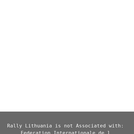
Rally Lithuania is not Associated with: 
Federation Internationale de l 