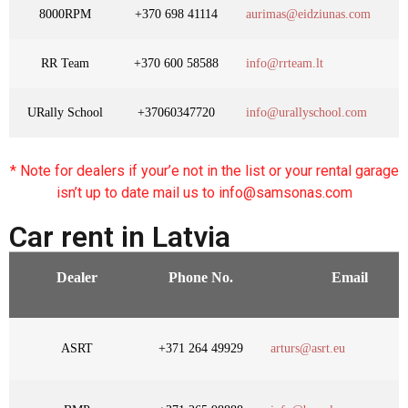
8000RPM
+370 698 41114
aurimas@eidziunas.com
RR Team
+370 600 58588
info@rrteam.lt
URally School
+37060347720
info@urallyschool.com
* Note for dealers if your’e not in the list or your rental garage
isn’t up to date mail us to info@samsonas.com
Car rent in Latvia
Dealer
Phone No.
Email
ASRT
+371 264 49929
arturs@asrt.eu