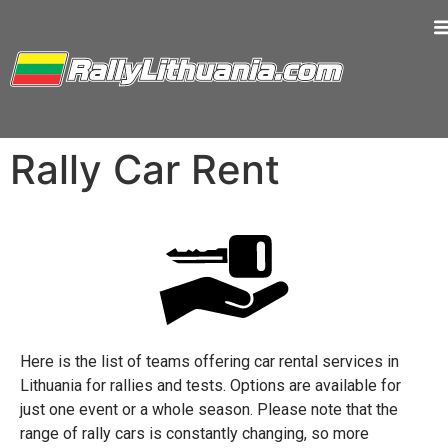
Rally Car Rent
Here is the list of teams offering car rental services in
Lithuania for rallies and tests. Options are available for
just one event or a whole season. Please note that the
range of rally cars is constantly changing, so more