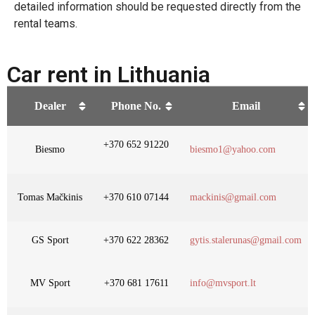
detailed information should be requested directly from the
rental teams.
Car rent in Lithuania
Dealer
Phone No.
Email
+370 652 91220
Biesmo
biesmo1@yahoo.com
Tomas Mačkinis
+370 610 07144
mackinis@gmail.com
GS Sport
+370 622 28362
gytis.stalerunas@gmail.com
MV Sport
+370 681 17611
info@mvsport.lt