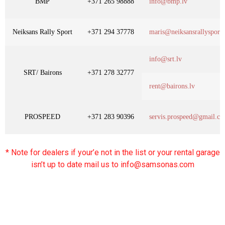
BMP
+371 265 98888
info@bmp.lv
Neiksans Rally Sport
+371 294 37778
maris@neiksansrallysport
info@srt.lv
SRT/ Bairons
+371 278 32777
rent@bairons.lv
PROSPEED
+371 283 90396
servis.prospeed@gmail.c
* Note for dealers if your’e not in the list or your rental garage
isn’t up to date mail us to info@samsonas.com