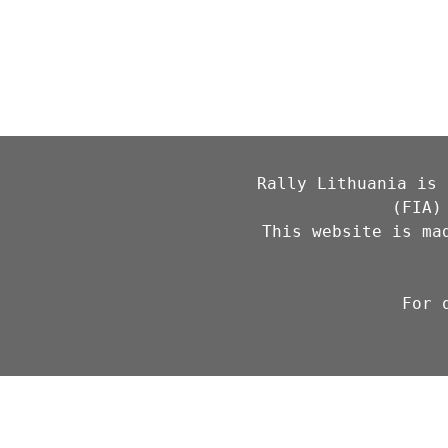
Rally Lithuania is 
(FIA)
This website is ma