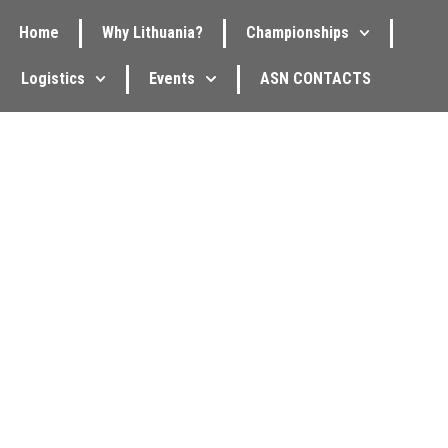
Home
Why Lithuania?
Championships
Logistics
Events
ASN CONTACTS