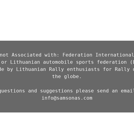
not Associated with: Federation International
 or Lithuanian automobile sports federation (L
de by Lithuanian Rally enthusiasts for Rally d
the globe.

info@samsonas.com