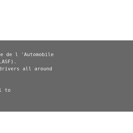
e de l 'Automobile 
ASF).

rivers all around 