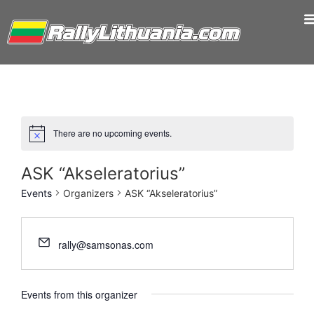
There are no upcoming events.
ASK “Akseleratorius”
Events
Organizers
ASK “Akseleratorius”
rally@samsonas.com
Events from this organizer