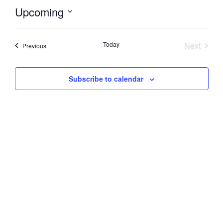
Upcoming
Select
date.
Event
Today
Next
Events
Previous
Subscribe to calendar