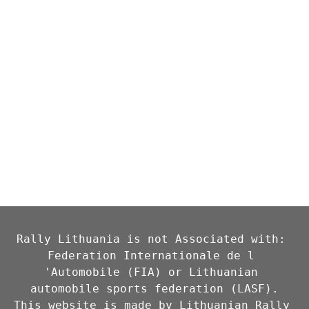
Rally Lithuania is not Associated with: 
Federation Internationale de l 
'Automobile (FIA) or Lithuanian 
automobile sports federation (LASF).

This website is made by Lithuanian Rally 