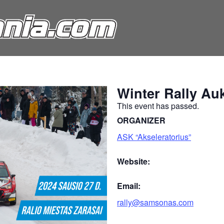
Winter Rally Auk
This event has passed.
ORGANIZER
ASK “Akseleratorius”
Website:
Email:
rally@samsonas.com