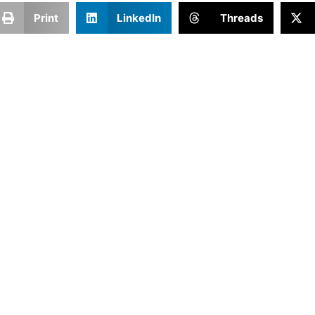
Print
LinkedIn
Threads