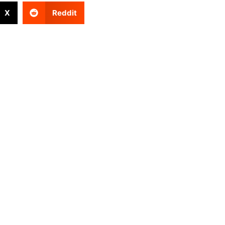
X
Reddit