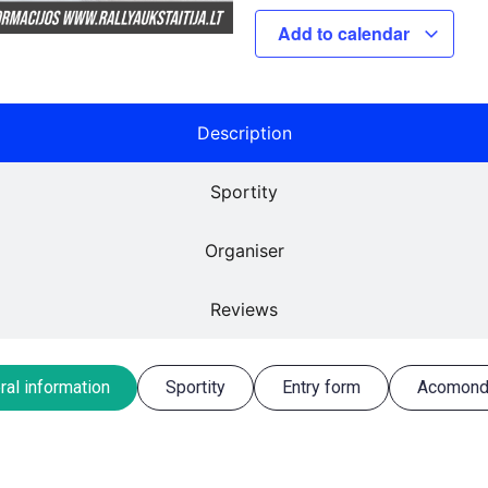
Add to calendar
Description
Sportity
Organiser
Reviews
ral information
Sportity
Entry form
Acomond