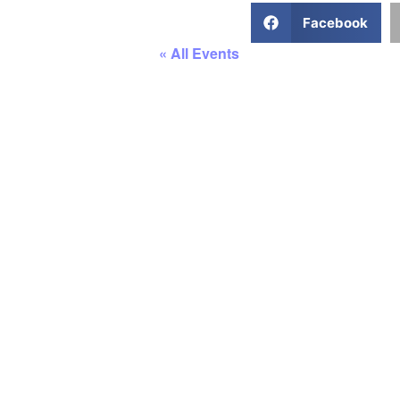
Facebook
« All Events