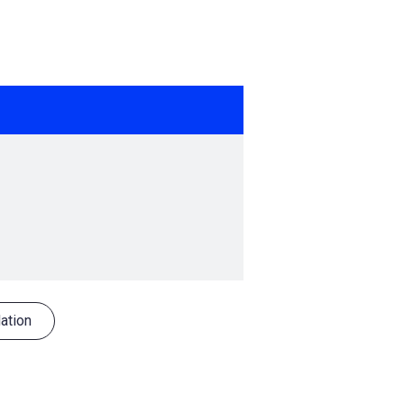
ation