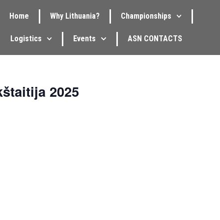
Home
Why Lithuania?
Championships
Logistics
Events
ASN CONTACTS
štaitija 2025