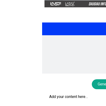
Gene
Add your content here…